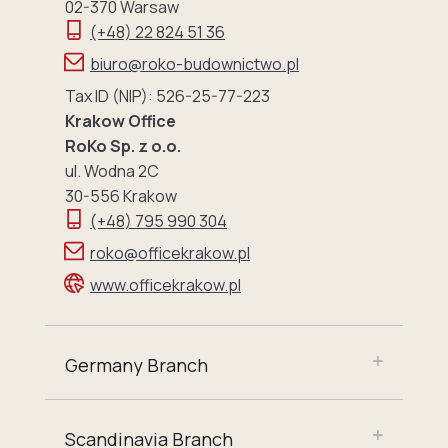
02-370 Warsaw
(+48) 22 824 51 36
biuro@roko-budownictwo.pl
Tax ID (NIP): 526-25-77-223
Krakow Office
RoKo Sp. z o.o.
ul. Wodna 2C
30-556 Krakow
(+48) 795 990 304
roko@officekrakow.pl
www.officekrakow.pl
Germany Branch
Scandinavia Branch