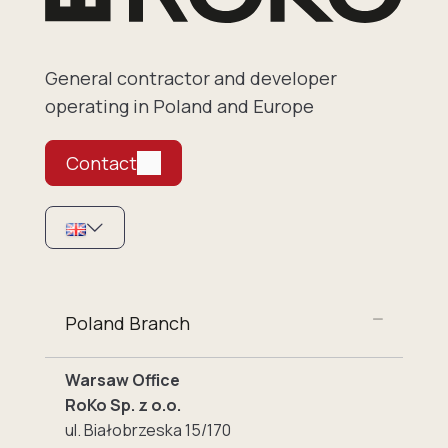
General contractor and developer
operating in Poland and Europe
Contact
Poland Branch
Warsaw Office
RoKo Sp. z o.o.
ul. Białobrzeska 15/170