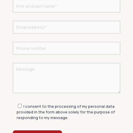
I consent to the processing of my personal data
provided in the form above solely for the purpose of
responding to my message.