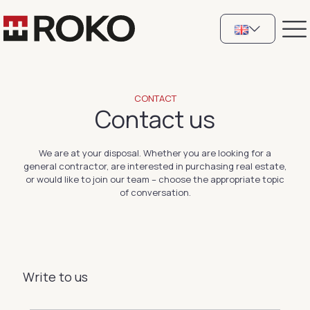
CONTACT
Contact us
We are at your disposal. Whether you are looking for a
general contractor, are interested in purchasing real estate,
or would like to join our team – choose the appropriate topic
of conversation.
Write to us