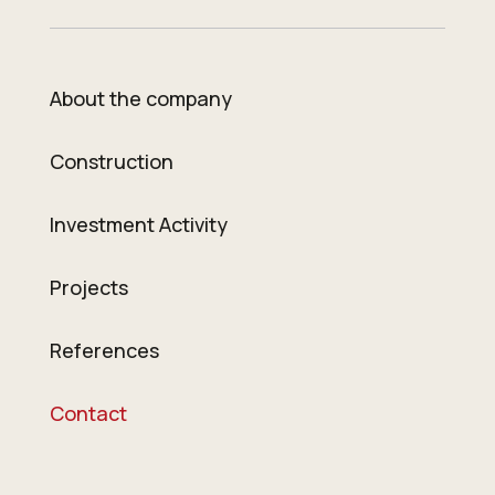
About the company
Construction
Investment Activity
Projects
References
Contact