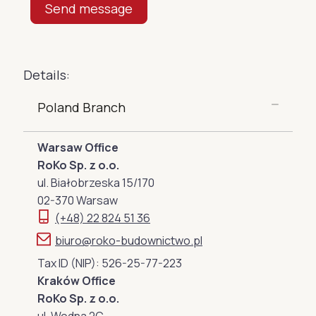
Details:
Poland Branch
Warsaw Office
RoKo Sp. z o.o.
ul. Białobrzeska 15/170
02-370 Warsaw
(+48) 22 824 51 36
biuro@roko-budownictwo.pl
Tax ID (NIP): 526-25-77-223
Kraków Office
RoKo Sp. z o.o.