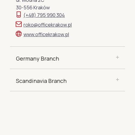
ul. Wodna 2C
30-556 Kraków
(+48) 795 990 304
roko@officekrakow.pl
www.officekrakow.pl
Germany Branch
Scandinavia Branch