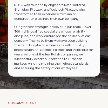
ROKO was founded by engineers Rafał Kotarba,
Stanisław Ptaszek, and Wojciech Ptaszek, who
transformed their experience from major
construction sites into their own company.
Our greatest strength, however, is our team — over
300 highly qualified specialists whose reliability,
discipline, and work culture are the hallmark of our
company. Thanks to them, we have been building
trust and long-term partnerships with industry
leaders such as Budimex, Polimex, and Mostostal for
years. As one of the few Polish companies, we
successfully export our services to European
markets while maintaining the highest standards
and ensuring the safety of our employees.
COMPANY HISTORY