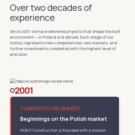
Over two decades of
experience
Since 2001, we have delivered projects that shape the built
environment — in Poland and abroad. Each stage of our
history represents new competencies, new markets, and
further investments completed with the highest level of
precision.
2001
COMPANY ESTABLISHMENT
Beginnings on the Polish market
ROKO Construction is founded with a mission