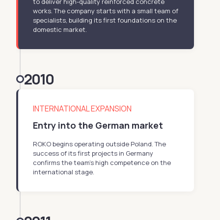
to deliver high-quality reinforced concrete
works. The company starts with a small team of
specialists, building its first foundations on the
domestic market.
2010
INTERNATIONAL EXPANSION
Entry into the German market
ROKO begins operating outside Poland. The
success of its first projects in Germany
confirms the team’s high competence on the
international stage.