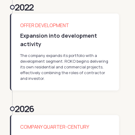
2022
OFFER DEVELOPMENT
Expansion into development
activity
The company expands its portfolio with a
development segment. ROKO begins delivering
its own residential and commercial projects,
effectively combining the roles of contractor
and investor.
2026
COMPANY QUARTER-CENTURY