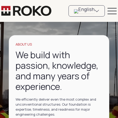
ABOUT US
We build with
passion, knowledge,
and many years of
experience.
We efficiently deliver even the most complex and
unconventional structures. Our foundation is
expertise, timeliness, and readiness for major
engineering challenges.