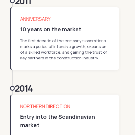
2011
ANNIVERSARY
10 years on the market
The first decade of the company’s operations
marks a period of intensive growth, expansion
of a skilled workforce, and gaining the trust of
key partners in the construction industry.
2014
NORTHERN DIRECTION
Entry into the Scandinavian
market