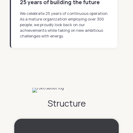
25 years of building the future
We celebrate 25 years of continuous operation.
As a mature organization employing over 300
people, we proudly look back on our
achievements while taking on new ambitious
challenges with energy.
Structure