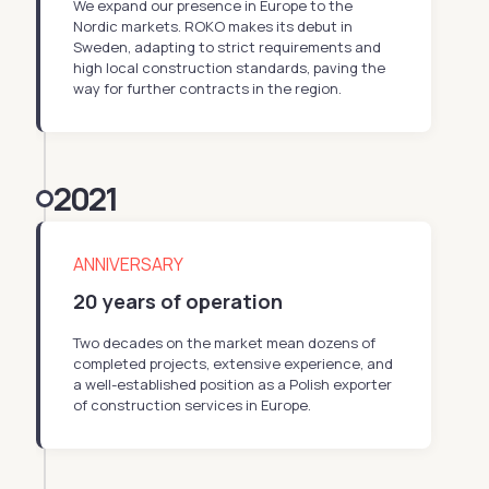
We expand our presence in Europe to the
Nordic markets. ROKO makes its debut in
Sweden, adapting to strict requirements and
high local construction standards, paving the
way for further contracts in the region.
2021
ANNIVERSARY
20 years of operation
Two decades on the market mean dozens of
completed projects, extensive experience, and
a well-established position as a Polish exporter
of construction services in Europe.