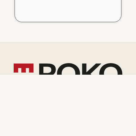
General contractor and developer
operating in Poland and Europe
Contact