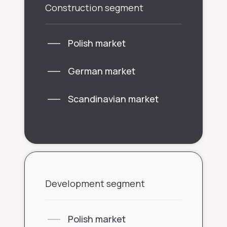
Construction segment
Polish market
German market
Scandinavian market
Development segment
Polish market