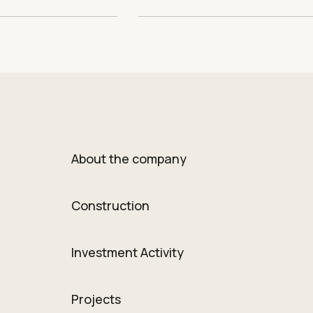
About the company
Construction
Investment Activity
Projects