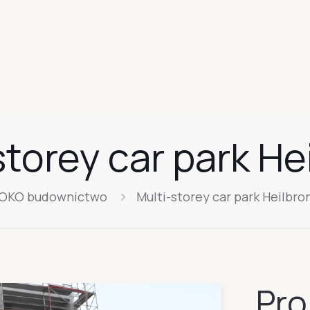
storey car park He
OKO budownictwo
Multi-storey car park Heilbro
Pro