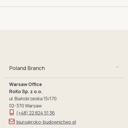
Poland Branch
Warsaw Office
RoKo Sp. z o.o.
ul. Białobrzeska 15/170
02-370 Warsaw
(+48) 22 824 51 36
biuro@roko-budownictwo.pl