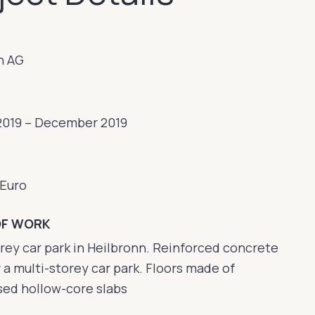
n AG
2019 – December 2019
 Euro
OF WORK
rey car park in Heilbronn. Reinforced concrete
 a multi-storey car park. Floors made of
sed hollow-core slabs