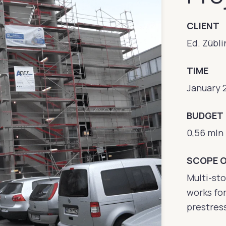
CLIENT
Ed. Zübli
TIME
January 
BUDGET
0,56 mln
SCOPE 
Multi-sto
works for
prestres