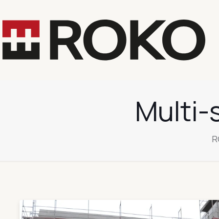
Multi-
R