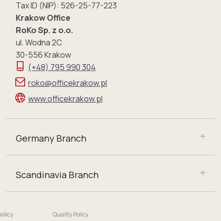
Tax ID (NIP): 526-25-77-223
Krakow Office
RoKo Sp. z o.o.
ul. Wodna 2C
30-556 Krakow
(+48) 795 990 304
roko@officekrakow.pl
www.officekrakow.pl
Germany Branch
Scandinavia Branch
policy
Quality Policy