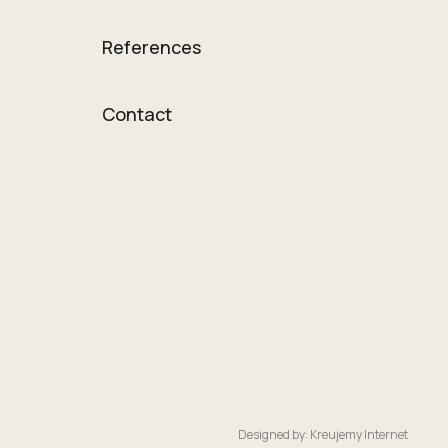
References
Contact
Designed by: Kreujemy Internet