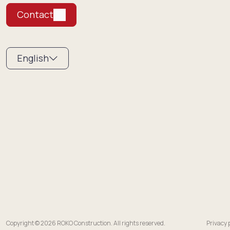
Contact
English
Copyright © 2026 ROKO Construction. All rights reserved.
Privacy 