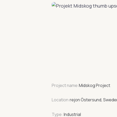
Project name:
Midskog Project
Location:
rejon Östersund, Swede
Type:
Industrial