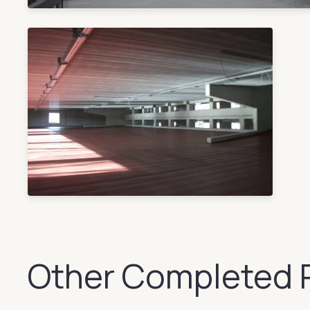
Other Completed 