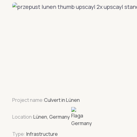
Project name:
Culvert in Lünen
Location:
Lünen, Germany
Type:
Infrastructure