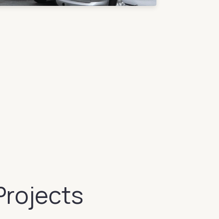
Projects