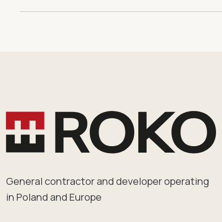
General contractor and developer operating
in Poland and Europe