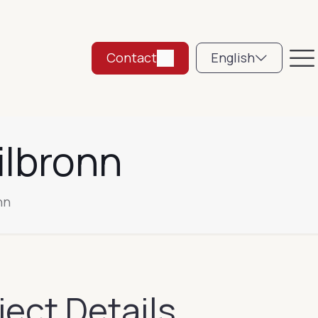
Contact
English
ilbronn
nn
ject Details