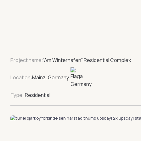
Project name:
“Am Winterhafen” Residential Complex
Location:
Mainz, Germany
Type:
Residential