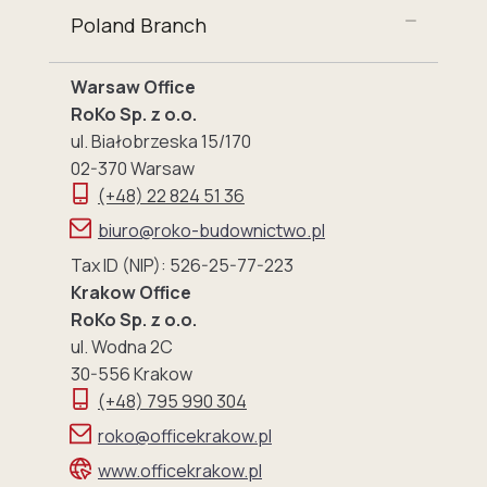
Poland Branch
Warsaw Office
RoKo Sp. z o.o.
ul. Białobrzeska 15/170
02-370 Warsaw
(+48) 22 824 51 36
biuro@roko-budownictwo.pl
Tax ID (NIP): 526-25-77-223
Krakow Office
RoKo Sp. z o.o.
ul. Wodna 2C
30-556 Krakow
(+48) 795 990 304
roko@officekrakow.pl
www.officekrakow.pl