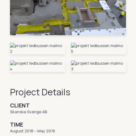
Project Details
CLIENT
Skanska Sverige AB
TIME
August 2018 – May 2019