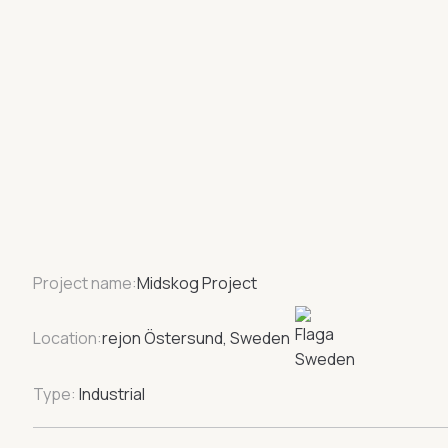
Project name:
Midskog Project
Location:
rejon Östersund, Sweden
Type:
Industrial