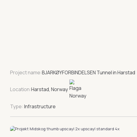
Project name:
BJARKØYFORBINDELSEN Tunnel in Harstad
Location:
Harstad, Norway
Type:
Infrastructure