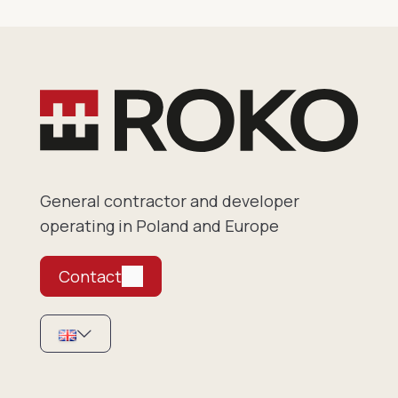
General contractor and developer
operating in Poland and Europe
Contact