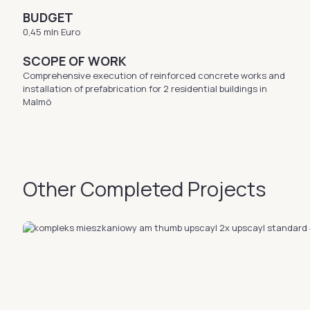
BUDGET
0,45 mln Euro
SCOPE OF WORK
Comprehensive execution of reinforced concrete works and
installation of prefabrication for 2 residential buildings in
Malmö
Other Completed Projects