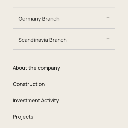
Germany Branch
Scandinavia Branch
About the company
Construction
Investment Activity
Projects