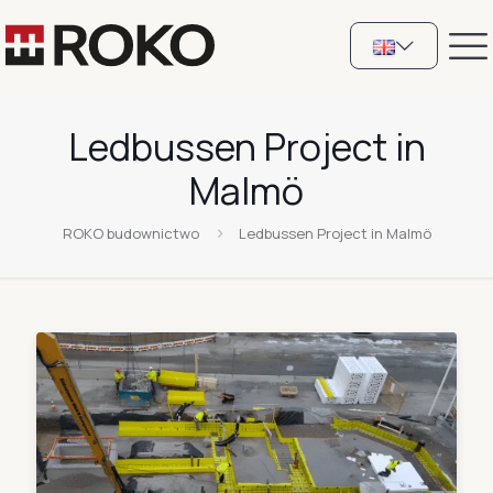
Ledbussen Project in
Malmö
ROKO budownictwo
Ledbussen Project in Malmö