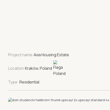
Project name:
Avia Housing Estate
Location:
Kraków, Poland
Type:
Residential