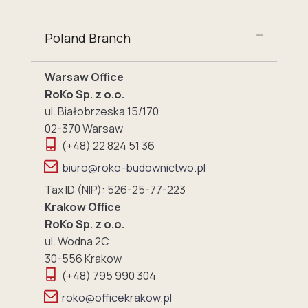
Poland Branch
Warsaw Office
RoKo Sp. z o.o.
ul. Białobrzeska 15/170
02-370 Warsaw
(+48) 22 824 51 36
biuro@roko-budownictwo.pl
Tax ID (NIP): 526-25-77-223
Krakow Office
RoKo Sp. z o.o.
ul. Wodna 2C
30-556 Krakow
(+48) 795 990 304
roko@officekrakow.pl