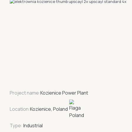
Project name:
Kozienice Power Plant
Location:
Kozienice, Poland
Type:
Industrial