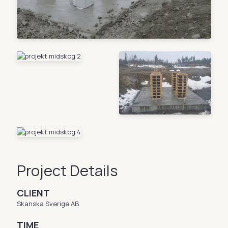
Project Details
CLIENT
Skanska Sverige AB
TIME