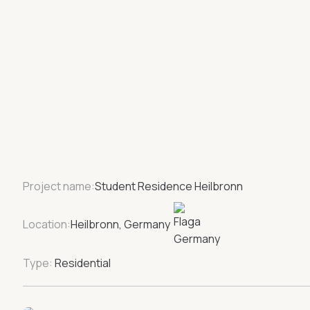
Project name:
Student Residence Heilbronn
Location:
Heilbronn, Germany
Type:
Residential