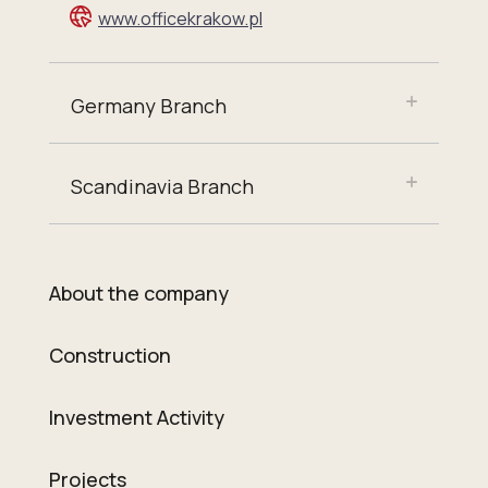
www.officekrakow.pl
Germany Branch
Scandinavia Branch
About the company
Construction
Investment Activity
Projects