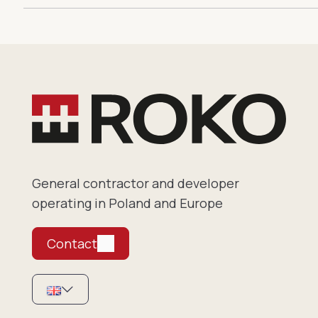
General contractor and developer
operating in Poland and Europe
Contact