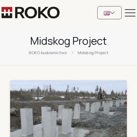
Midskog Project
ROKO budownictwo
Midskog Project