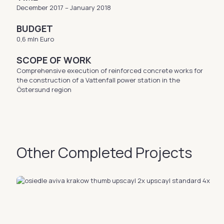
December 2017 – January 2018
BUDGET
0,6 mln Euro
SCOPE OF WORK
Comprehensive execution of reinforced concrete works for
the construction of a Vattenfall power station in the
Östersund region
Other Completed Projects