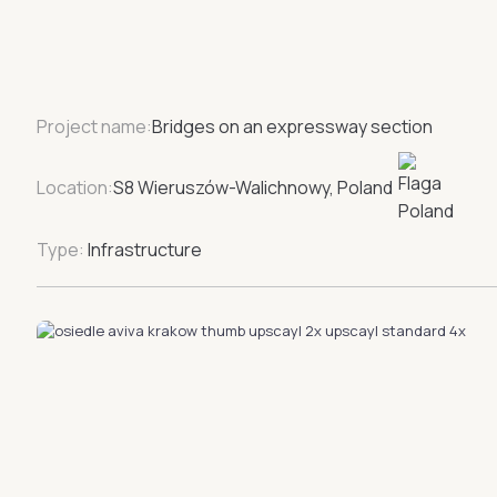
Project name:
Bridges on an expressway section
Location:
S8 Wieruszów-Walichnowy, Poland
Type:
Infrastructure