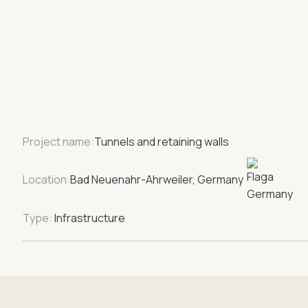
Project name:
Tunnels and retaining walls
Location:
Bad Neuenahr-Ahrweiler, Germany
Type:
Infrastructure