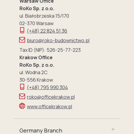
Warsaw Office
RoKo Sp. z o.o.
ul. Białobrzeska 15/170
02-370 Warsaw
(+48) 22 824 51 36
biuro@roko-budownictwo.pl
Tax ID (NIP): 526-25-77-223
Krakow Office
RoKo Sp. z o.o.
ul. Wodna 2C
30-556 Krakow
(+48) 795 990 304
roko@officekrakow.pl
www.officekrakow.pl
Germany Branch