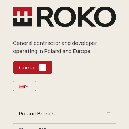
General contractor and developer
operating in Poland and Europe
Contact
Poland Branch