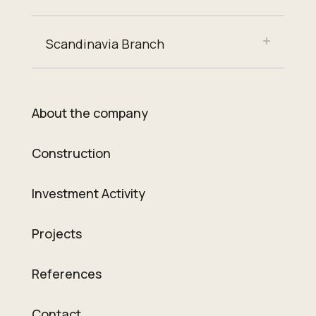
Scandinavia Branch
About the company
Construction
Investment Activity
Projects
References
Contact