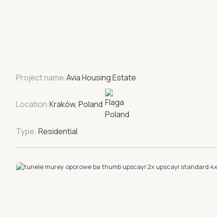
Project name:
Avia Housing Estate
Location:
Kraków, Poland
Type:
Residential