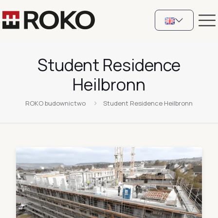
Student Residence
Heilbronn
ROKO budownictwo
Student Residence Heilbronn