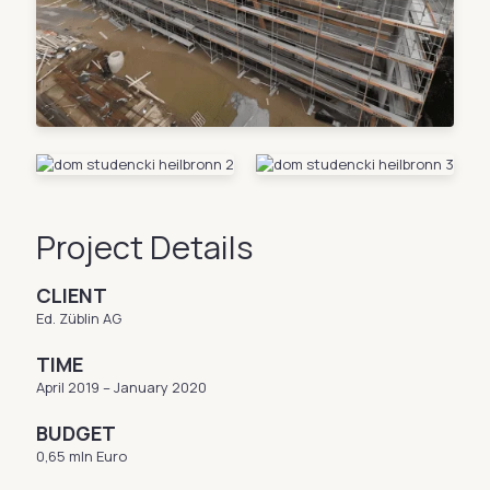
Project Details
CLIENT
Ed. Züblin AG
TIME
April 2019 – January 2020
BUDGET
0,65 mln Euro