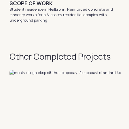
SCOPE OF WORK
Student residence in Heilbronn. Reinforced concrete and
masonry works for a 6-storey residential complex with
underground parking
Other Completed Projects