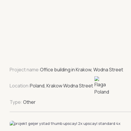
Project name:
Office building in Krakow, Wodna Street
Location:
Poland, Krakow Wodna Street
Type:
Other