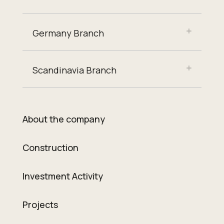
Germany Branch
Scandinavia Branch
About the company
Construction
Investment Activity
Projects