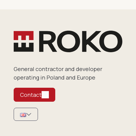
General contractor and developer
operating in Poland and Europe
Contact