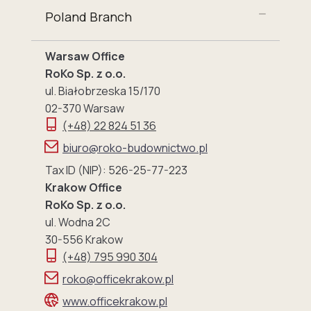
Poland Branch
Warsaw Office
RoKo Sp. z o.o.
ul. Białobrzeska 15/170
02-370 Warsaw
(+48) 22 824 51 36
biuro@roko-budownictwo.pl
Tax ID (NIP): 526-25-77-223
Krakow Office
RoKo Sp. z o.o.
ul. Wodna 2C
30-556 Krakow
(+48) 795 990 304
roko@officekrakow.pl
www.officekrakow.pl