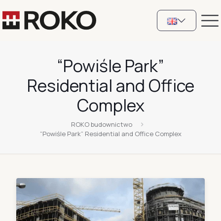
“Powiśle Park”
Residential and Office
Complex
ROKO budownictwo
“Powiśle Park” Residential and Office Complex