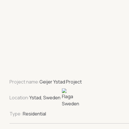
Project name:
Geijer Ystad Project
Location:
Ystad, Sweden
Type:
Residential