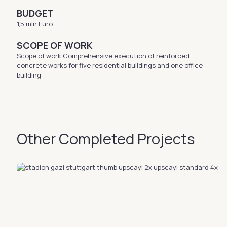
BUDGET
1,5 mln Euro
SCOPE OF WORK
Scope of work Comprehensive execution of reinforced
concrete works for five residential buildings and one office
building
Other Completed Projects