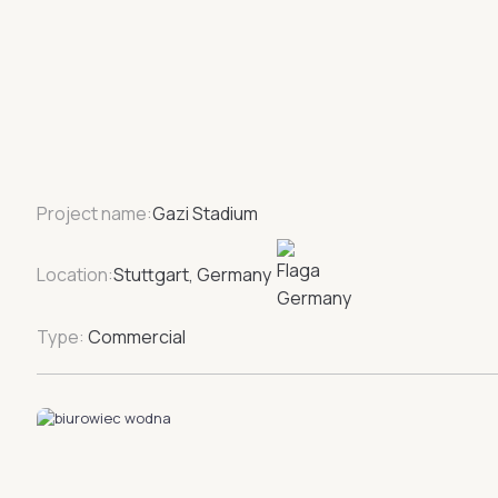
Project name:
Gazi Stadium
Location:
Stuttgart, Germany
Type:
Commercial