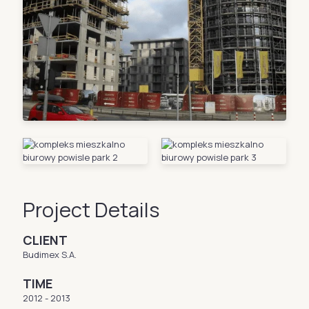
Project Details
CLIENT
Budimex S.A.
TIME
2012 - 2013