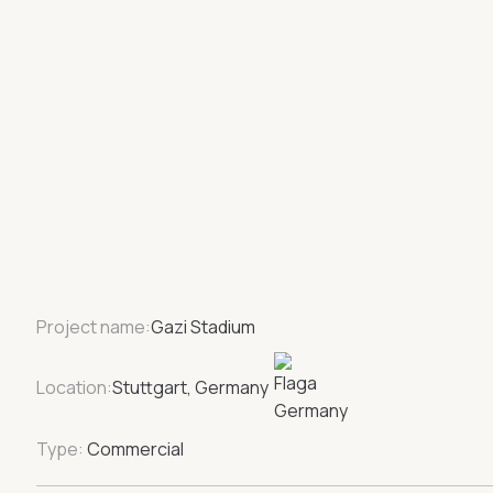
Project name:
Gazi Stadium
Location:
Stuttgart, Germany
Type:
Commercial