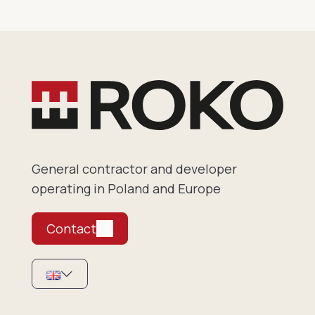
General contractor and developer
operating in Poland and Europe
Contact