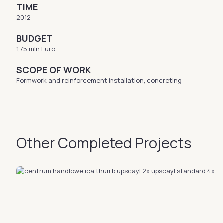
TIME
2012
BUDGET
1,75 mln Euro
SCOPE OF WORK
Formwork and reinforcement installation, concreting
Other Completed Projects