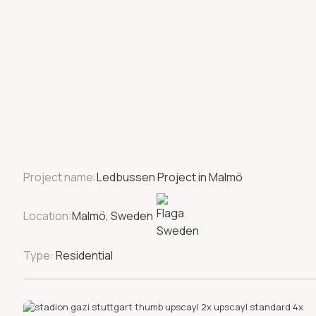
Project name:
Ledbussen Project in Malmö
Location:
Malmö, Sweden
Type:
Residential