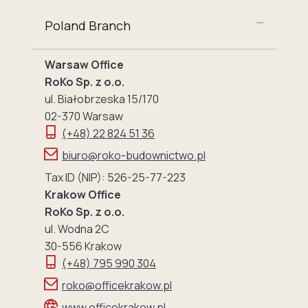
Poland Branch
Warsaw Office
RoKo Sp. z o.o.
ul. Białobrzeska 15/170
02-370 Warsaw
(+48) 22 824 51 36
biuro@roko-budownictwo.pl
Tax ID (NIP): 526-25-77-223
Krakow Office
RoKo Sp. z o.o.
ul. Wodna 2C
30-556 Krakow
(+48) 795 990 304
roko@officekrakow.pl
www.officekrakow.pl