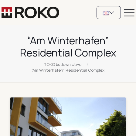
“Am Winterhafen”
Residential Complex
ROKO budownictwo
“Am Winterhafen” Residential Complex