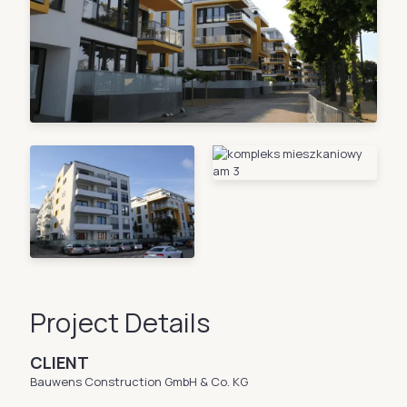
Project Details
CLIENT
Bauwens Construction GmbH & Co. KG