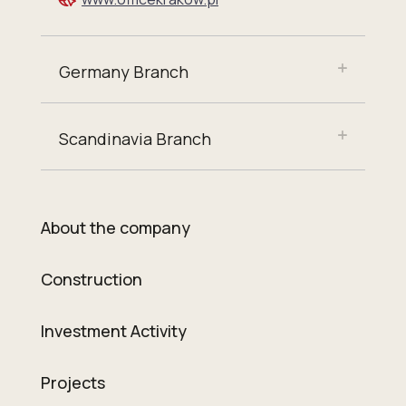
Germany Branch
Scandinavia Branch
About the company
Construction
Investment Activity
Projects