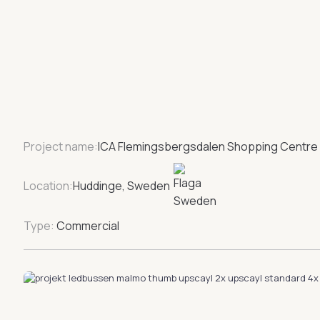
Project name:
ICA Flemingsbergsdalen Shopping Centre
Location:
Huddinge, Sweden
Type:
Commercial