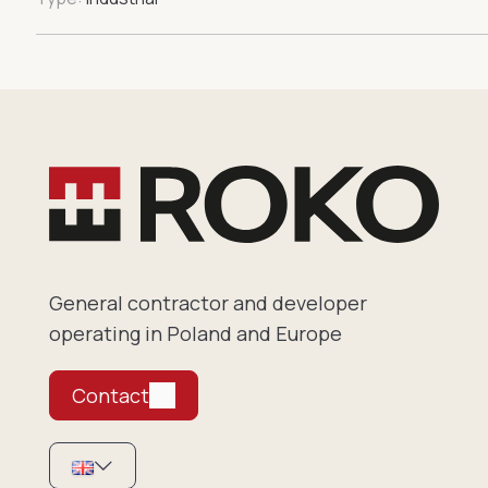
General contractor and developer
operating in Poland and Europe
Contact