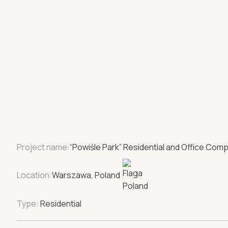
Project name:
“Powiśle Park” Residential and Office Comp
Location:
Warszawa, Poland
Type:
Residential