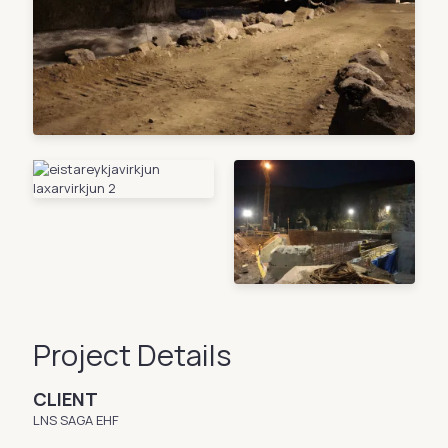
Project Details
CLIENT
LNS SAGA EHF