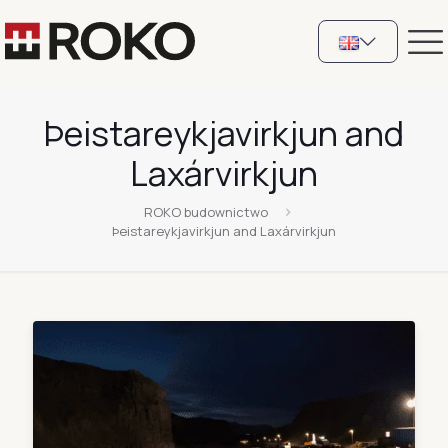
Þeistareykjavirkjun and
Laxárvirkjun
ROKO budownictwo
Þeistareykjavirkjun and Laxárvirkjun