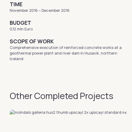
TIME
November 2016 – December 2016
BUDGET
0,12 mln Euro
SCOPE OF WORK
Comprehensive execution of reinforced concrete works at a
geothermal power plant and river dam in Husavik, northern
Iceland
Other Completed Projects