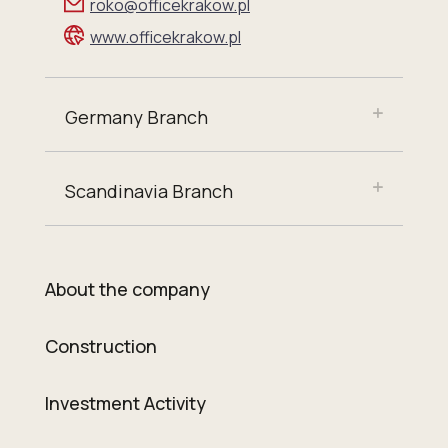
roko@officekrakow.pl
www.officekrakow.pl
Germany Branch
Scandinavia Branch
About the company
Construction
Investment Activity