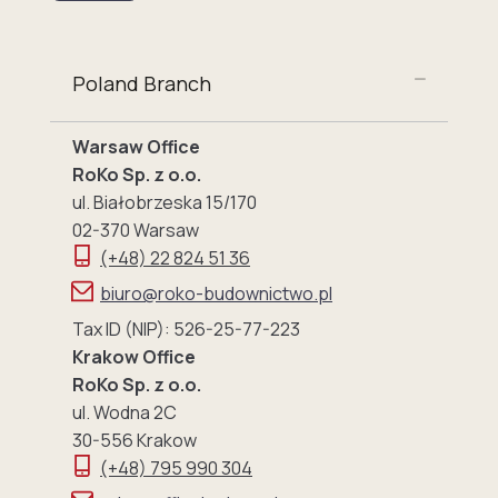
Poland Branch
Warsaw Office
RoKo Sp. z o.o.
ul. Białobrzeska 15/170
02-370 Warsaw
(+48) 22 824 51 36
biuro@roko-budownictwo.pl
Tax ID (NIP): 526-25-77-223
Krakow Office
RoKo Sp. z o.o.
ul. Wodna 2C
30-556 Krakow
(+48) 795 990 304