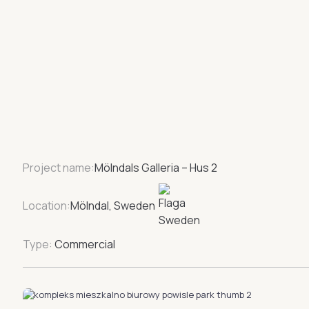
Project name:
Mölndals Galleria – Hus 2
Location:
Mölndal, Sweden
Type:
Commercial