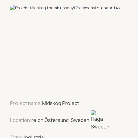
Project name:
Midskog Project
Location:
rejon Östersund, Sweden
Type:
Industrial