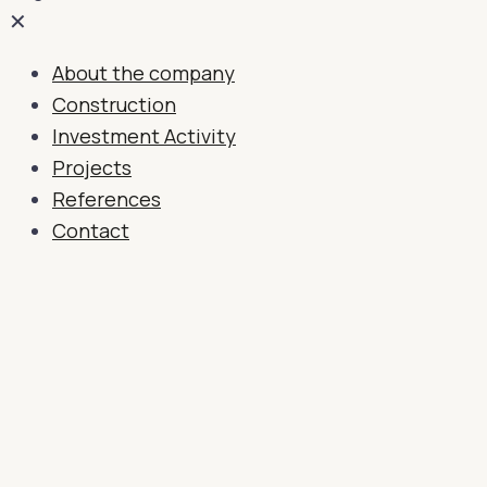
✕
About the company
Construction
Investment Activity
Projects
References
Contact