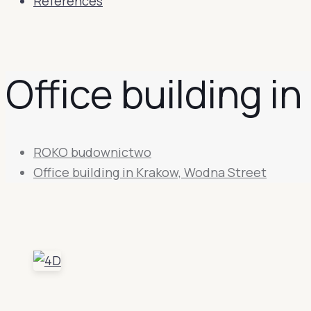
References
Office building i
ROKO budownictwo
Office building in Krakow, Wodna Street