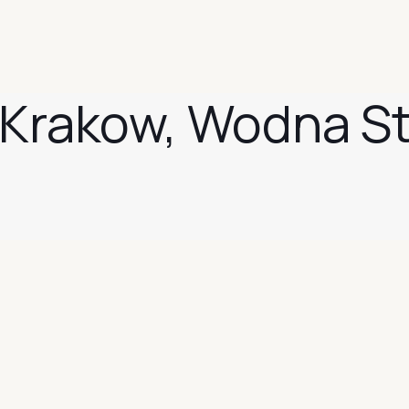
n Krakow, Wodna S