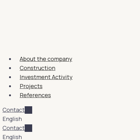
About the company
Construction
Investment Activity
Projects
References
Contact
English
Contact
English