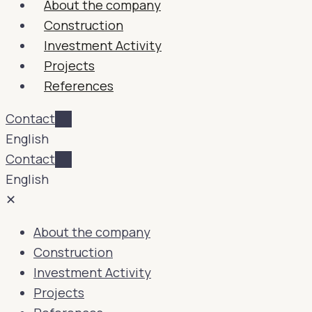
About the company
Construction
Investment Activity
Projects
References
Contact
English
Contact
English
✕
About the company
Construction
Investment Activity
Projects