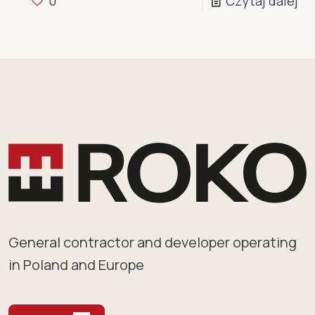
0
Czytaj dalej
General contractor and developer operating
in Poland and Europe