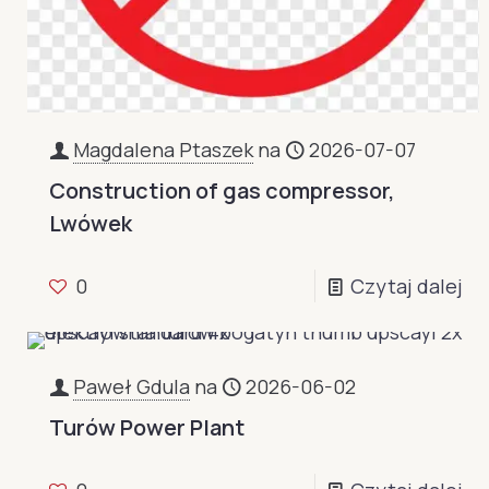
Magdalena Ptaszek
na
2026-07-07
Construction of gas compressor,
Lwówek
0
Czytaj dalej
Paweł Gdula
na
2026-06-02
Turów Power Plant