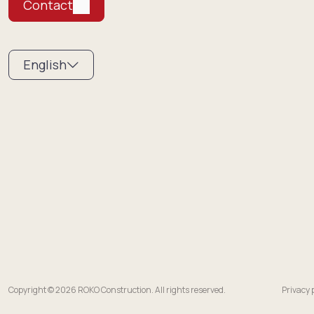
Contact
English
Copyright © 2026 ROKO Construction. All rights reserved.
Privacy 