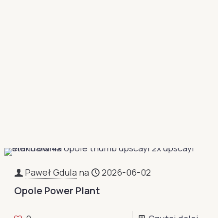
Paweł Gdula
na
2026-06-02
Opole Power Plant