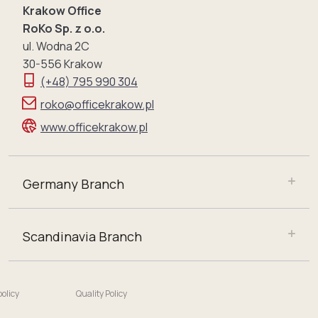
Krakow Office
RoKo Sp. z o.o.
ul. Wodna 2C
30-556 Krakow
(+48) 795 990 304
roko@officekrakow.pl
www.officekrakow.pl
Germany Branch
Scandinavia Branch
policy
Quality Policy