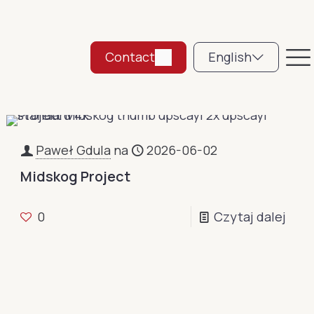
Contact
English
Paweł Gdula
na
2026-06-02
Midskog Project
0
Czytaj dalej