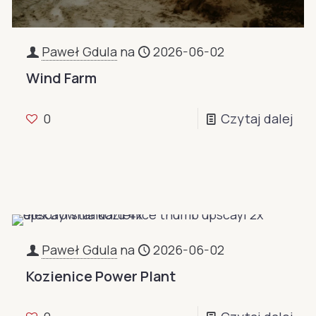
Paweł Gdula
na
2026-06-02
Wind Farm
0
Czytaj dalej
Paweł Gdula
na
2026-06-02
Kozienice Power Plant