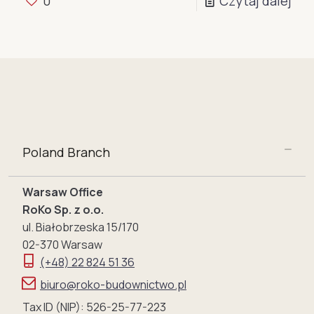
0
Czytaj dalej
Poland Branch
Warsaw Office
RoKo Sp. z o.o.
ul. Białobrzeska 15/170
02-370 Warsaw
(+48) 22 824 51 36
biuro@roko-budownictwo.pl
Tax ID (NIP): 526-25-77-223