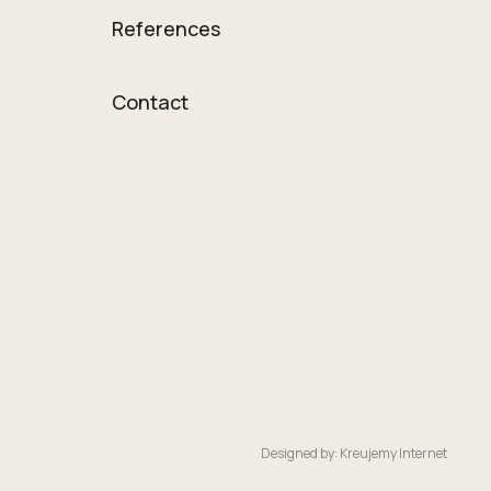
References
Contact
Designed by: Kreujemy Internet