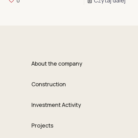
0
Czytaj dalej
About the company
Construction
Investment Activity
Projects