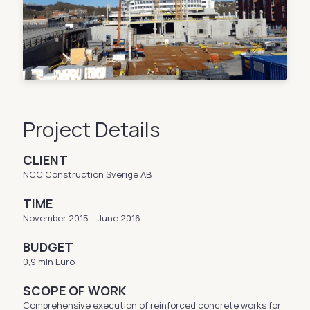
Project Details
CLIENT
NCC Construction Sverige AB
TIME
November 2015 – June 2016
BUDGET
0,9 mln Euro
SCOPE OF WORK
Comprehensive execution of reinforced concrete works for