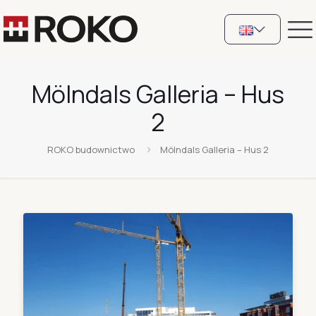
Mölndals Galleria – Hus
2
ROKO budownictwo
Mölndals Galleria – Hus 2