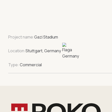
Project name:
Gazi Stadium
Location:
Stuttgart, Germany
Type:
Commercial