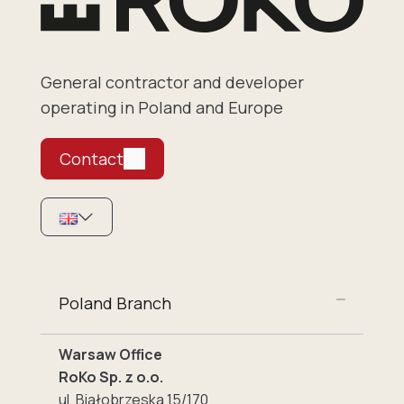
General contractor and developer
operating in Poland and Europe
Contact
Poland Branch
Warsaw Office
RoKo Sp. z o.o.
ul. Białobrzeska 15/170