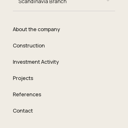
Scandinavia Branch
About the company
Construction
Investment Activity
Projects
References
Contact