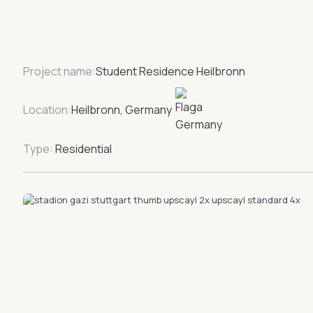
Project name:
Student Residence Heilbronn
Location:
Heilbronn, Germany
Type:
Residential