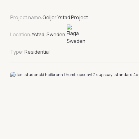
Project name:
Geijer Ystad Project
Location:
Ystad, Sweden
Type:
Residential