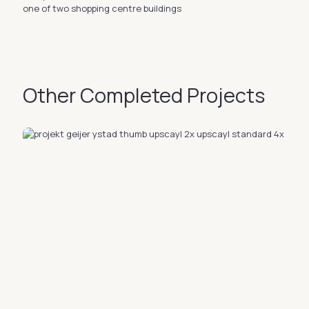
one of two shopping centre buildings
Other Completed Projects