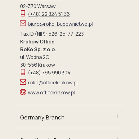
02-370 Warsaw
(+48) 22 824 51 36
biuro@roko-budownictwo.pl
Tax ID (NIP): 526-25-77-223
Krakow Office
RoKo Sp. z o.o.
ul. Wodna 2C
30-556 Krakow
(+48) 795 990 304
roko@officekrakow.pl
www.officekrakow.pl
Germany Branch